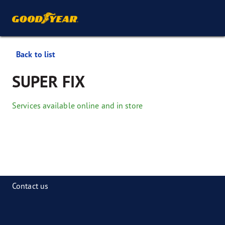
Back to list
SUPER FIX
Services available online and in store
Contact us