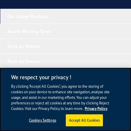
Our Latest Products
Award-Winning Tyres
Tyres by Vehicle
Tyres by Season
Tyre Knowledge
We respect your privacy !
By clicking “Accept All Cookies”, you agree to the storing of
Company Links
cookies on your device to enhance site navigation, analyse site
usage, and assist in our marketing efforts. You can adjust your
preferences or reject all cookies at any time by clicking Reject
Terms of Use
Cookies. Visit our Privacy Policy to learn more.
Privacy Policy
Privacy Policy
Sitemap
Cookies Settings
Accept All Cookies
Newsroom