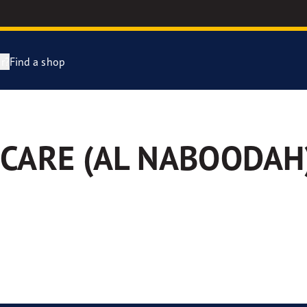
r?
Find a shop
year Racing
CARE (AL NABOODAH
e F1 SuperSport Range
e F1 Asymmetric 6
ientGrip Performance 2 range