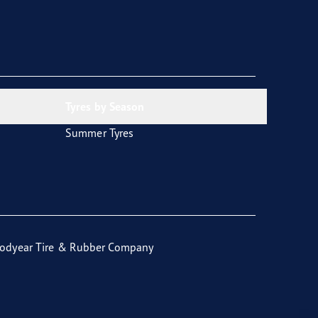
Tyres by Season
Summer Tyres
odyear Tire & Rubber Company