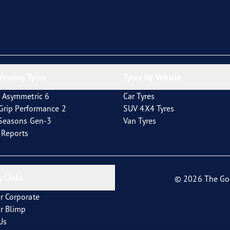
inning Tyres
Tyres by Vehicle
 Asymmetric 6
Car Tyres
tGrip Performance 2
SUV 4X4 Tyres
4Seasons Gen-3
Van Tyres
t Reports
 Links
© 2026 The Go
r Corporate
r Blimp
Us