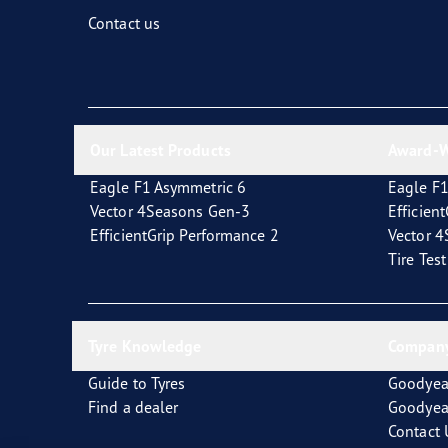
Fixing and Changing Your Tires
Goodyear Blimp
Contact us
Our Latest Products
Award-W
Eagle F1 Asymmetric 6
Eagle F1
Vector 4Seasons Gen-3
Efficien
EfficientGrip Performance 2
Vector 
Tire Tes
Tyre Knowledge
Company
Guide to Tyres
Goodyea
Find a dealer
Goodyea
Contact 