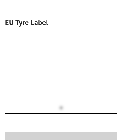
EU Tyre Label