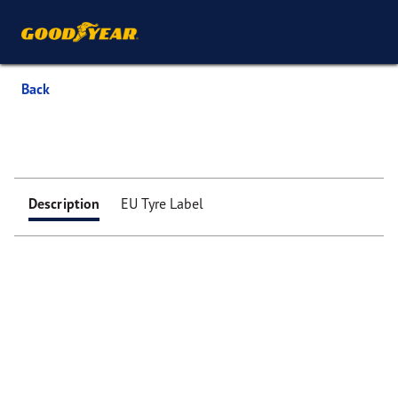
Back
Description
EU Tyre Label