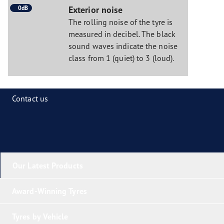
0dB
Exterior noise
The rolling noise of the tyre is
measured in decibel. The black
sound waves indicate the noise
class from 1 (quiet) to 3 (loud).
Contact us
Our Latest Products
Award-Winning Tyres
Tyres by Vehicle