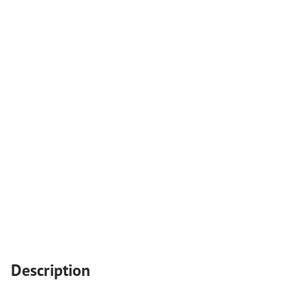
Description