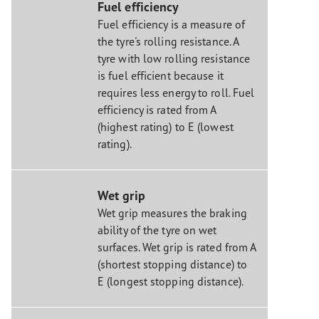
Fuel efficiency
Fuel efficiency is a measure of
the tyre's rolling resistance. A
tyre with low rolling resistance
is fuel efficient because it
requires less energy to roll. Fuel
efficiency is rated from A
(highest rating) to E (lowest
rating).
Wet grip
Wet grip measures the braking
ability of the tyre on wet
surfaces. Wet grip is rated from A
(shortest stopping distance) to
E (longest stopping distance).