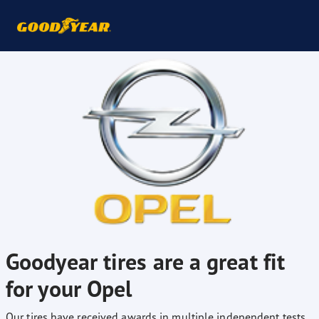
Goodyear tires are a great fit
for your Opel
Our tires have received awards in multiple independent tests,