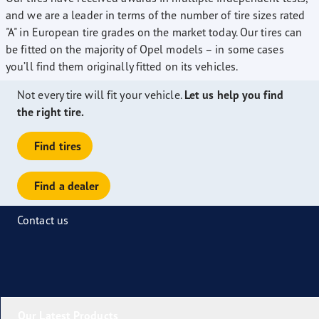
and we are a leader in terms of the number of tire sizes rated
"A" in European tire grades on the market today. Our tires can
be fitted on the majority of Opel models – in some cases
you’ll find them originally fitted on its vehicles.
Not every tire will fit your vehicle.
Let us help you find
the right tire.
Find tires
Find a dealer
Contact us
Our Latest Products