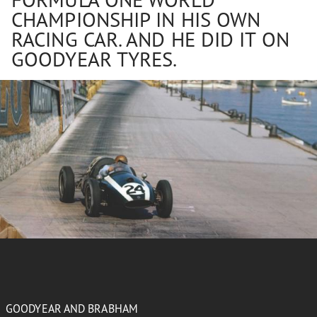
CHAMPIONSHIP IN HIS OWN
RACING CAR. AND HE DID IT ON
GOODYEAR TYRES.
GOODYEAR AND BRABHAM