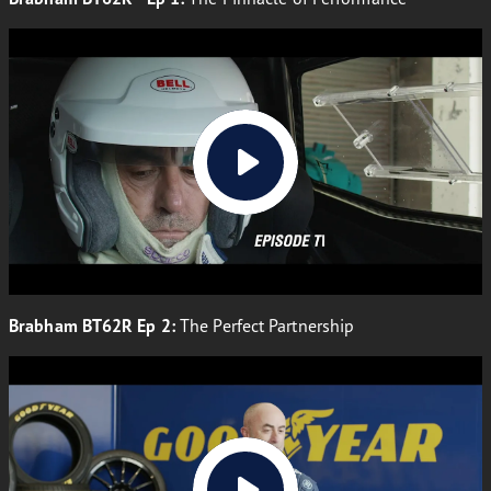
Brabham BT62R Ep 2:
The Perfect Partnership