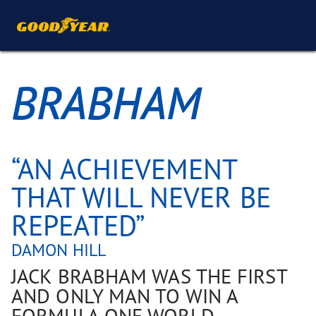
BRABHAM
“AN ACHIEVEMENT
THAT WILL NEVER BE
REPEATED”
DAMON HILL
JACK BRABHAM WAS THE FIRST
AND ONLY MAN TO WIN A
FORMULA ONE WORLD