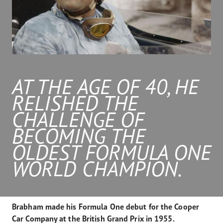
AT THE AGE OF 40, HE
RELISHED THE
CHALLENGE OF
BECOMING THE
OLDEST FORMULA ONE
WORLD CHAMPION.
Brabham made his Formula One debut for the Cooper
Car Company at the British Grand Prix in 1955.