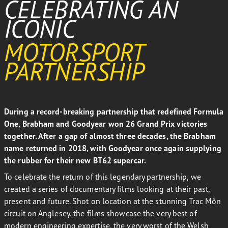
CELEBRATING AN
ICONIC
MOTORSPORT
PARTNERSHIP
During a record-breaking partnership that redefined Formula
One, Brabham and Goodyear won 26 Grand Prix victories
together. After a gap of almost three decades, the Brabham
name returned in 2018, with Goodyear once again supplying
the rubber for their new BT62 supercar.
To celebrate the return of this legendary partnership, we
created a series of documentary films looking at their past,
present and future. Shot on location at the stunning Trac Môn
circuit on Anglesey, the films showcase the very best of
modern engineering expertise, the very worst of the Welsh