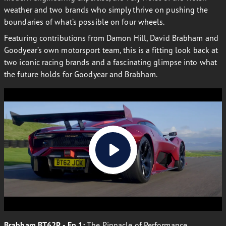
weather and two brands who simply thrive on pushing the
boundaries of what’s possible on four wheels.
Featuring contributions from Damon Hill, David Brabham and
Goodyear’s own motorsport team, this is a fitting look back at
two iconic racing brands and a fascinating glimpse into what
the future holds for Goodyear and Brabham.
Brabham BT62R - Ep 1:
The Pinnacle of Performance