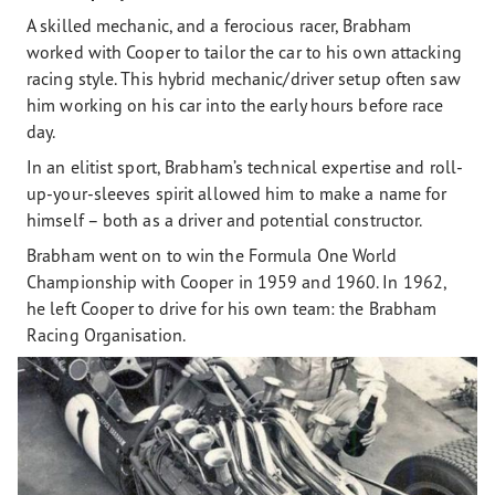
A skilled mechanic, and a ferocious racer, Brabham
worked with Cooper to tailor the car to his own attacking
racing style. This hybrid mechanic/driver setup often saw
him working on his car into the early hours before race
day.
In an elitist sport, Brabham’s technical expertise and roll-
up-your-sleeves spirit allowed him to make a name for
himself – both as a driver and potential constructor.
Brabham went on to win the Formula One World
Championship with Cooper in 1959 and 1960. In 1962,
he left Cooper to drive for his own team: the Brabham
Racing Organisation.