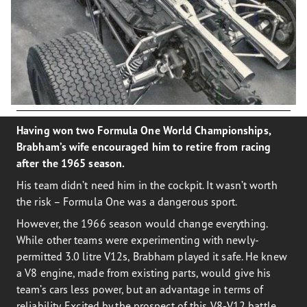
Having won two Formula One World Championships,
Brabham’s wife encouraged him to retire from racing
after the 1965 season.
His team didn’t need him in the cockpit. It wasn’t worth
the risk – Formula One was a dangerous sport.
However, the 1966 season would change everything.
While other teams were experimenting with newly-
permitted 3.0 litre V12s, Brabham played it safe. He knew
a V8 engine, made from existing parts, would give his
team’s cars less power, but an advantage in terms of
reliability. Excited by the prospect of this V8-V12 battle,