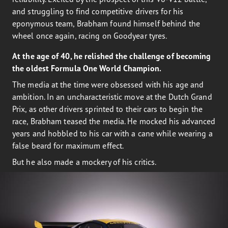
and struggling to find competitive drivers for his
eponymous team, Brabham found himself behind the
wheel once again, racing on Goodyear tyres.
At the age of 40, he relished the challenge of becoming
the oldest Formula One World Champion.
The media at the time were obsessed with his age and
ambition. In an uncharacteristic move at the Dutch Grand
Prix, as other drivers sprinted to their cars to begin the
race, Brabham teased the media. He mocked his advanced
years and hobbled to his car with a cane while wearing a
false beard for maximum effect.
But he also made a mockery of his critics.