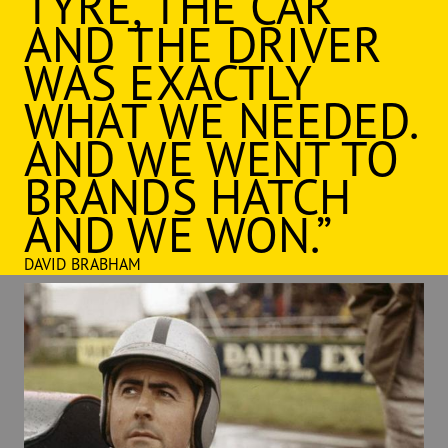
TYRE, THE CAR
AND THE DRIVER
WAS EXACTLY
WHAT WE NEEDED.
AND WE WENT TO
BRANDS HATCH
AND WE WON.”
DAVID BRABHAM