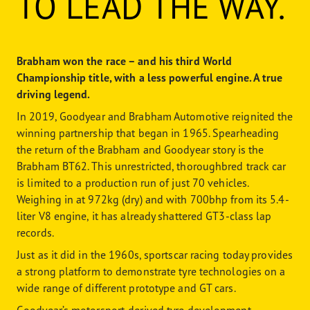
TO LEAD THE WAY.
Brabham won the race – and his third World
Championship title, with a less powerful engine. A true
driving legend.
In 2019, Goodyear and Brabham Automotive reignited the
winning partnership that began in 1965. Spearheading
the return of the Brabham and Goodyear story is the
Brabham BT62. This unrestricted, thoroughbred track car
is limited to a production run of just 70 vehicles.
Weighing in at 972kg (dry) and with 700bhp from its 5.4-
liter V8 engine, it has already shattered GT3-class lap
records.
Just as it did in the 1960s, sportscar racing today provides
a strong platform to demonstrate tyre technologies on a
wide range of different prototype and GT cars.