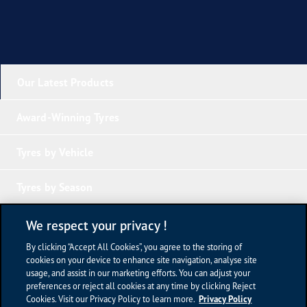
Our Latest Products
Award-Winning Tyres
Tyres by Vehicle
Tyres by Season
Tyre Knowledge
We respect your privacy !
By clicking “Accept All Cookies”, you agree to the storing of
Company Links
cookies on your device to enhance site navigation, analyse site
usage, and assist in our marketing efforts. You can adjust your
preferences or reject all cookies at any time by clicking Reject
Terms of Use
Cookies. Visit our Privacy Policy to learn more.
Privacy Policy
Privacy Policy