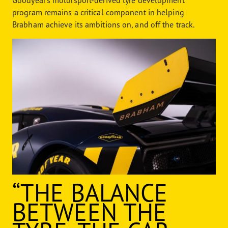
Goodyear’s motorsport-derived tyre development
program remains a critical component in helping
Brabham achieve its ambitions on, and off the track.
“THE BALANCE
BETWEEN THE