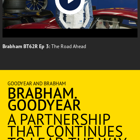
Brabham BT62R Ep 3:
The Road Ahead
GOODYEAR AND BRABHAM
BRABHAM.
GOODYEAR
A PARTNERSHIP
THAT CONTINUES