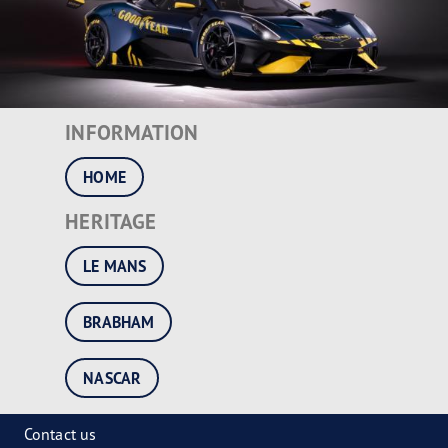
INFORMATION
HOME
HERITAGE
LE MANS
BRABHAM
NASCAR
Contact us