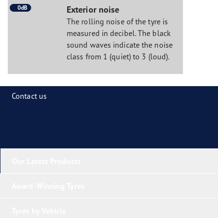
0dB
Exterior noise
The rolling noise of the tyre is
measured in decibel. The black
sound waves indicate the noise
class from 1 (quiet) to 3 (loud).
Contact us
Our Latest Products
Award-Winning Tyres
Tyres by Vehicle