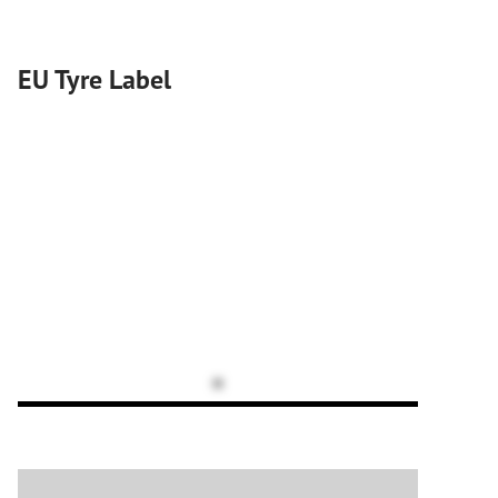
EU Tyre Label