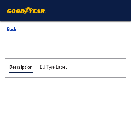
Back
Description
EU Tyre Label