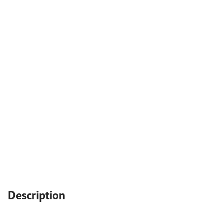
Description