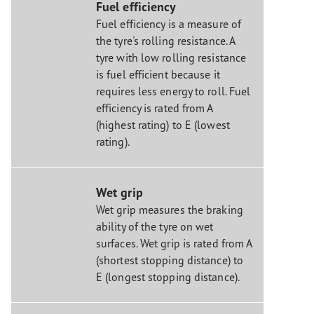
Fuel efficiency
Fuel efficiency is a measure of
the tyre's rolling resistance. A
tyre with low rolling resistance
is fuel efficient because it
requires less energy to roll. Fuel
efficiency is rated from A
(highest rating) to E (lowest
rating).
Wet grip
Wet grip measures the braking
ability of the tyre on wet
surfaces. Wet grip is rated from A
(shortest stopping distance) to
E (longest stopping distance).