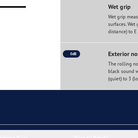
Wet grip
Wet grip measu
surfaces. Wet 
distance) to E
Exterior no
0dB
The rolling no
black sound w
(quiet) to 3 (l
inning Tyres
Tyres by Vehicle