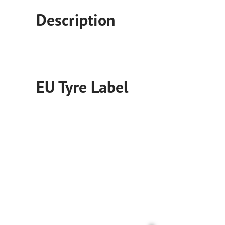
Fixing and Changing Your Tires
Goodyear Blimp
Description
EU Tyre Label