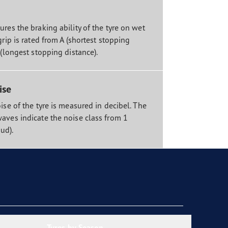
res the braking ability of the tyre on wet
grip is rated from A (shortest stopping
 (longest stopping distance).
ise
ise of the tyre is measured in decibel. The
aves indicate the noise class from 1
oud).
Tyres by Season