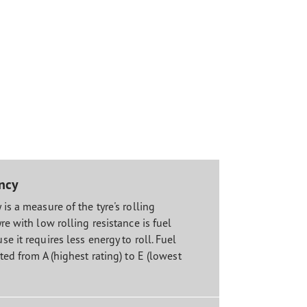
ency
 is a measure of the tyre's rolling
yre with low rolling resistance is fuel
se it requires less energy to roll. Fuel
ated from A (highest rating) to E (lowest