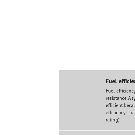
Fuel effici
Fuel efficiency
resistance. A t
efficient becau
efficiency is r
rating).