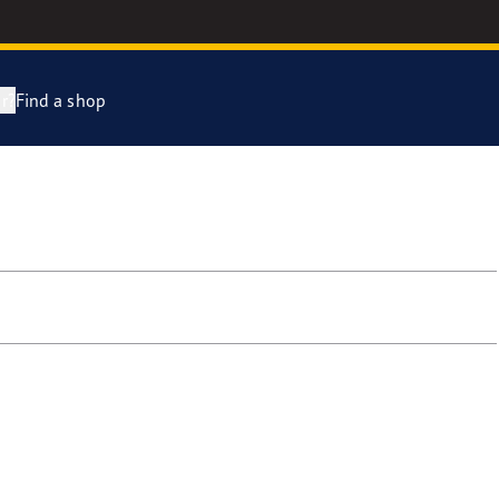
r?
Find a shop
year Racing
e F1 SuperSport Range
e F1 Asymmetric 6
ientGrip Performance 2 range